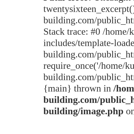
twentysixteen_excerpt(
building.com/public_h
Stack trace: #0 /home/
includes/template-load
building.com/public_h
require_once('/home/kus
building.com/public_htm
{main} thrown in
/hom
building.com/public_
building/image.php
on