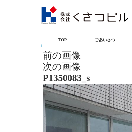
TOP
ごあいさつ
前の画像
次の画像
P1350083_s