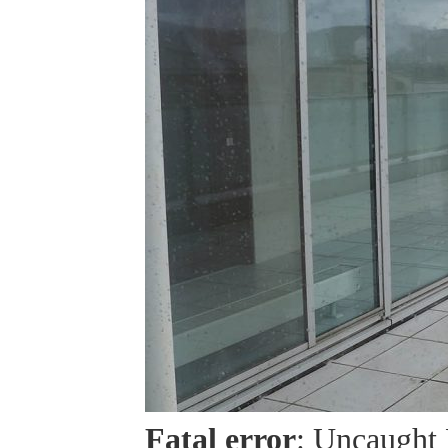
Fatal error
: Uncaught 