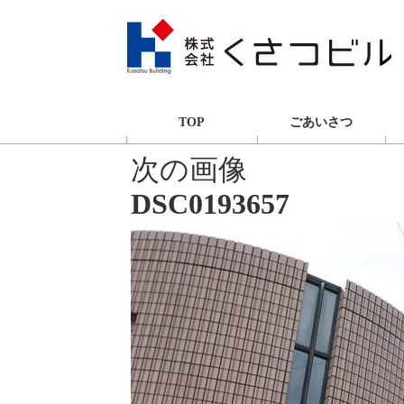
TOP
ごあいさつ
次の画像
DSC0193657