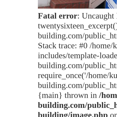
Fatal error
: Uncaught 
twentysixteen_excerpt(
building.com/public_h
Stack trace: #0 /home/
includes/template-load
building.com/public_h
require_once('/home/kus
building.com/public_htm
{main} thrown in
/hom
building.com/public_
building/image.php
on