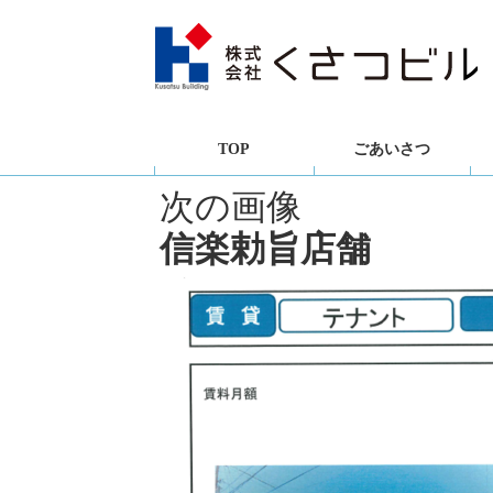
TOP
ごあいさつ
次の画像
信楽勅旨店舗