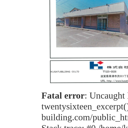
Fatal error
: Uncaught 
twentysixteen_excerpt(
building.com/public_h