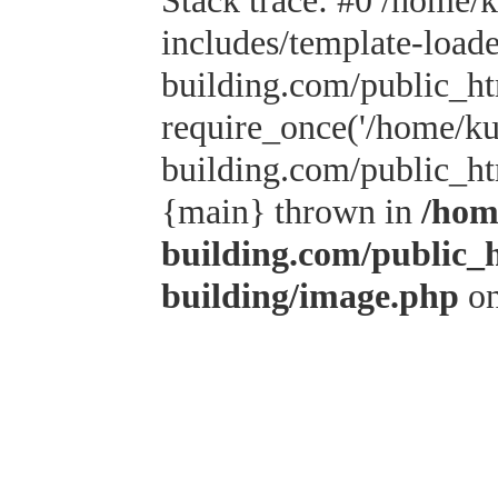
Stack trace: #0 /home/
includes/template-load
building.com/public_h
require_once('/home/kus
building.com/public_htm
{main} thrown in
/hom
building.com/public_
building/image.php
on